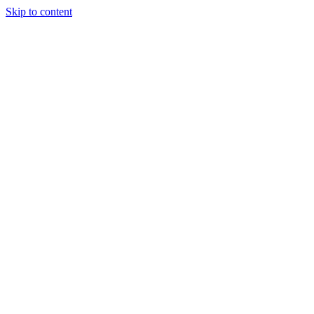
Skip to content