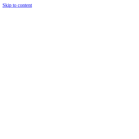
Skip to content