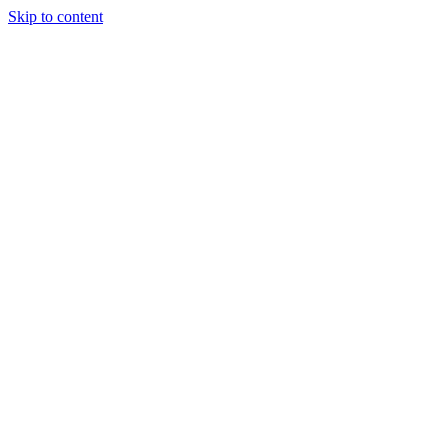
Skip to content