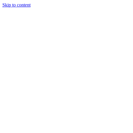
Skip to content