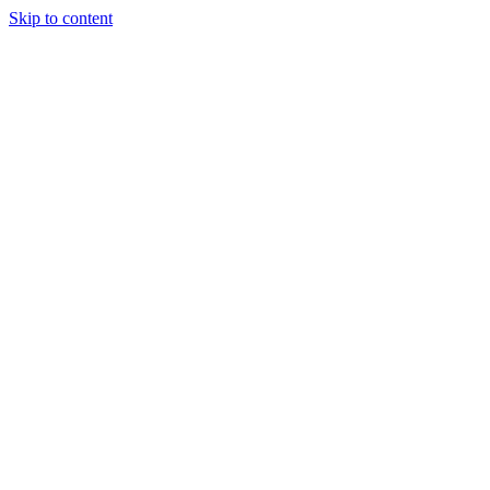
Skip to content