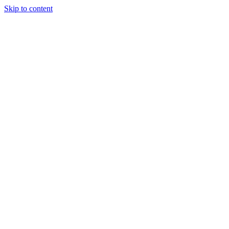
Skip to content