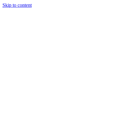
Skip to content