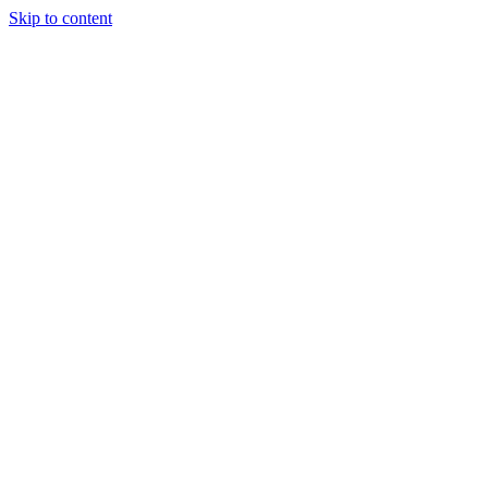
Skip to content