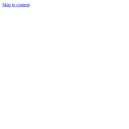
Skip to content