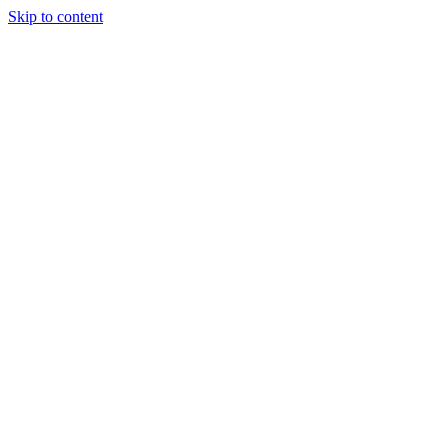
Skip to content