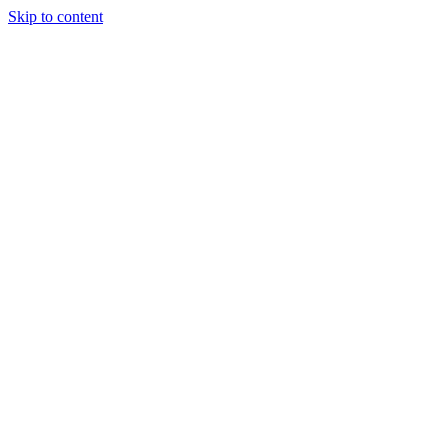
Skip to content