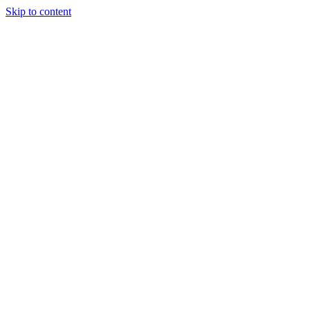
Skip to content