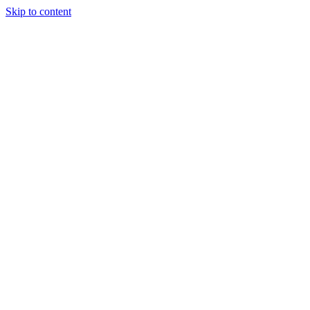
Skip to content