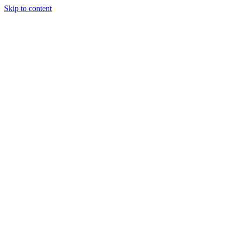
Skip to content