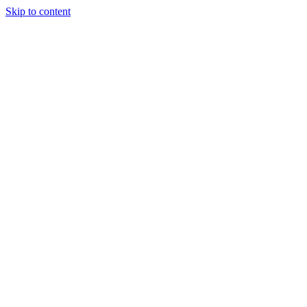
Skip to content