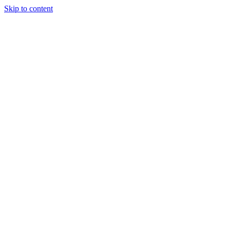
Skip to content