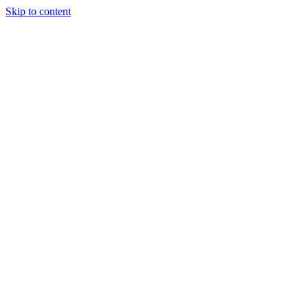
Skip to content