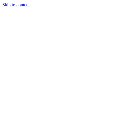
Skip to content