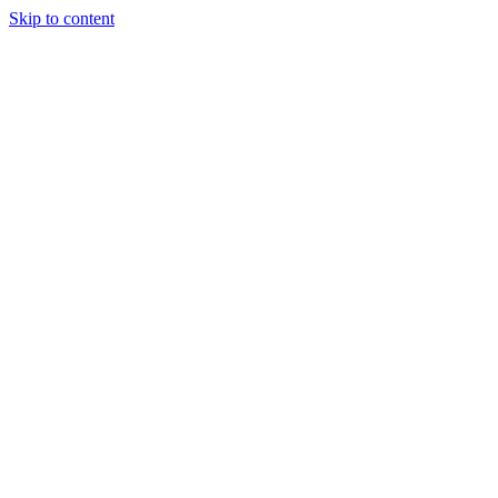
Skip to content