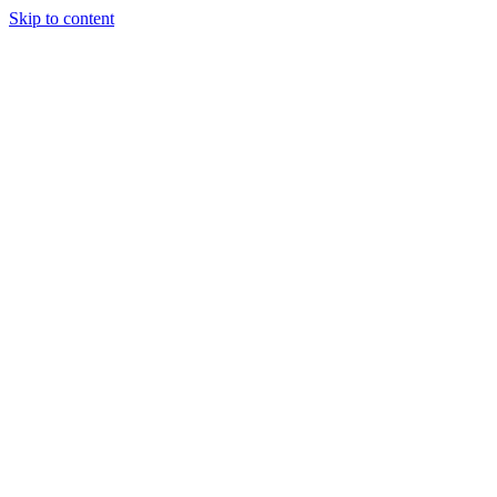
Skip to content