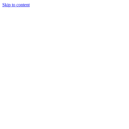
Skip to content