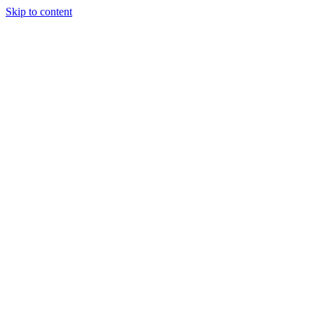
Skip to content