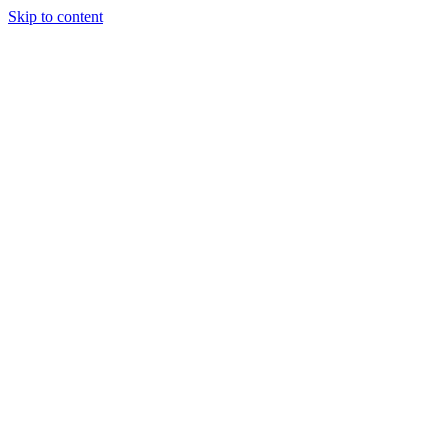
Skip to content