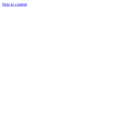
Skip to content