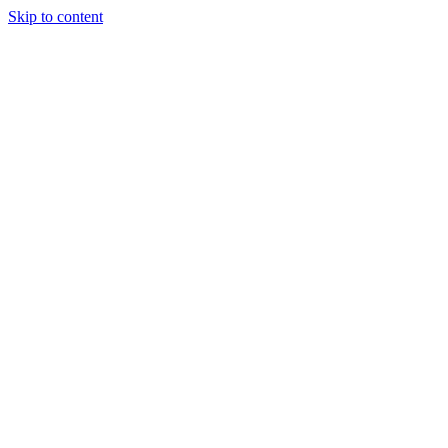
Skip to content