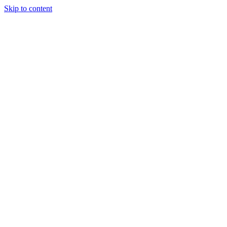
Skip to content