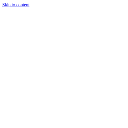
Skip to content