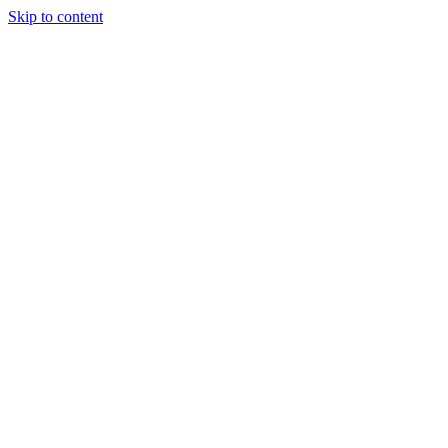
Skip to content