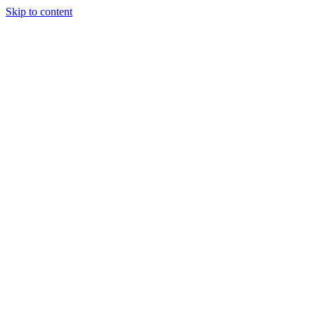
Skip to content