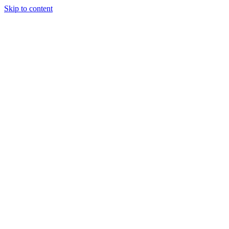
Skip to content