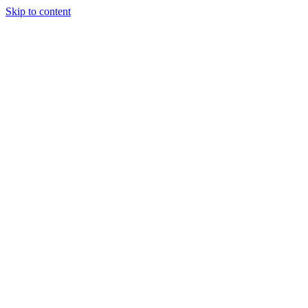
Skip to content