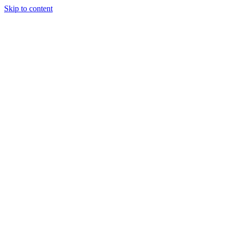
Skip to content