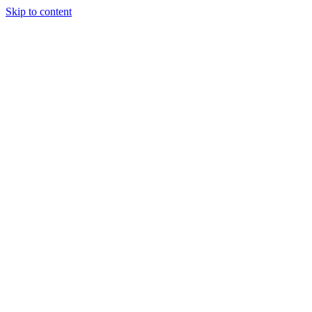
Skip to content