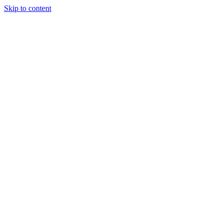
Skip to content