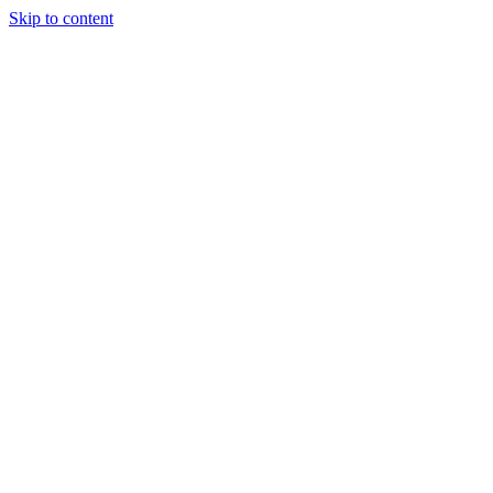
Skip to content