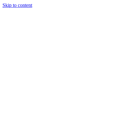
Skip to content