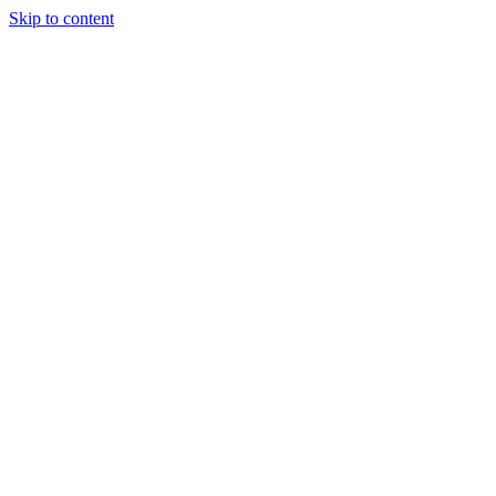
Skip to content