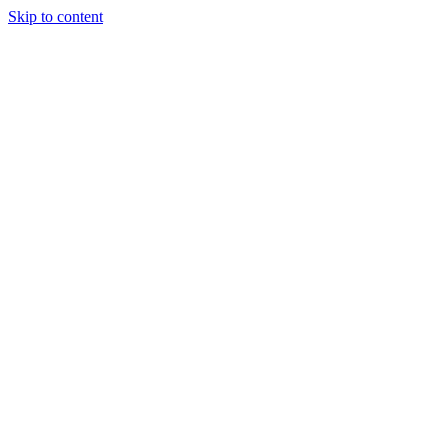
Skip to content