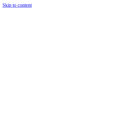
Skip to content