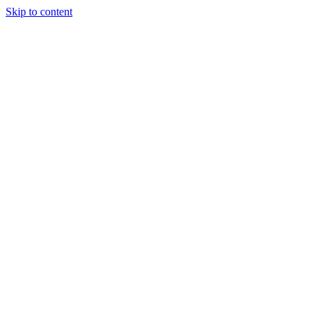
Skip to content