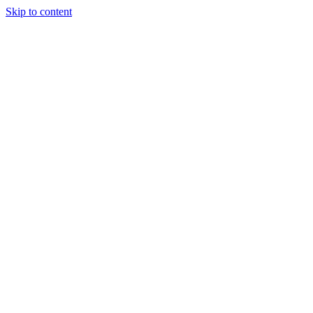
Skip to content