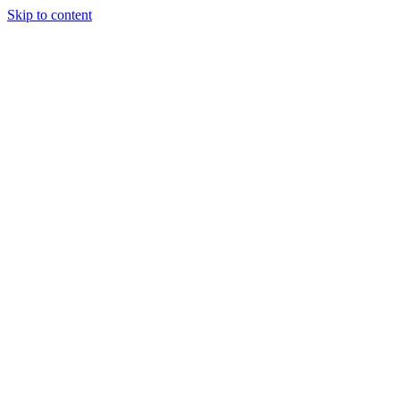
Skip to content