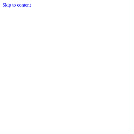
Skip to content