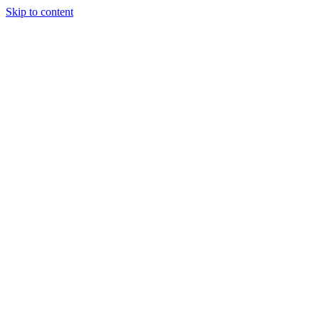
Skip to content