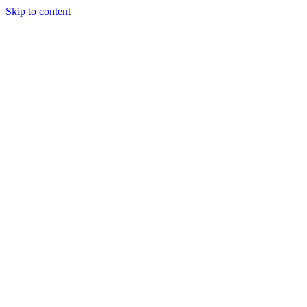
Skip to content