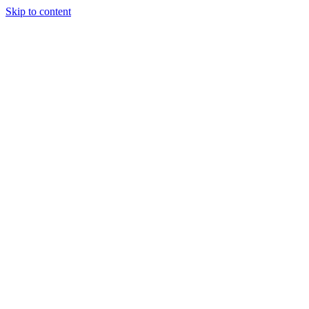
Skip to content