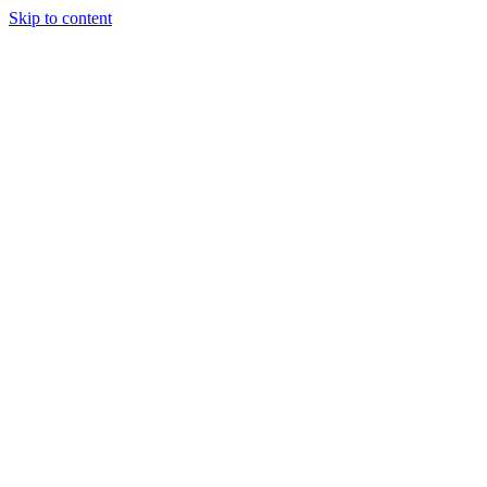
Skip to content