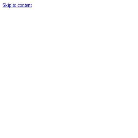
Skip to content