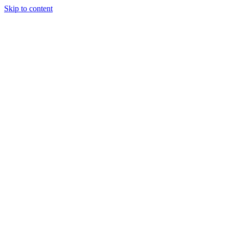
Skip to content