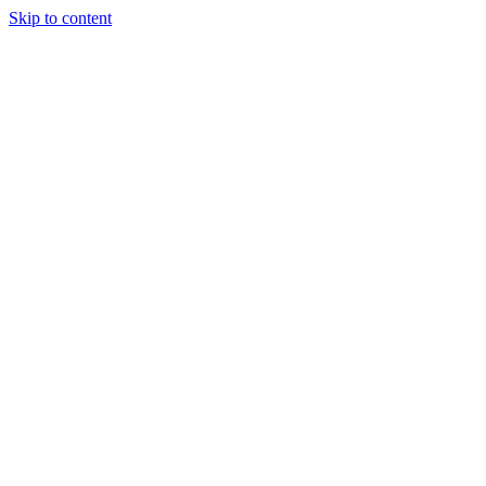
Skip to content